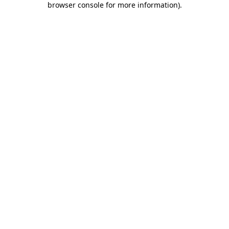
browser console for more information)
.