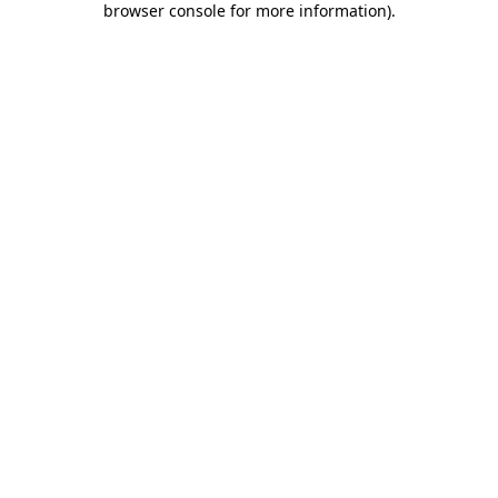
browser console for more information)
.