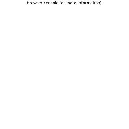
browser console for more information)
.