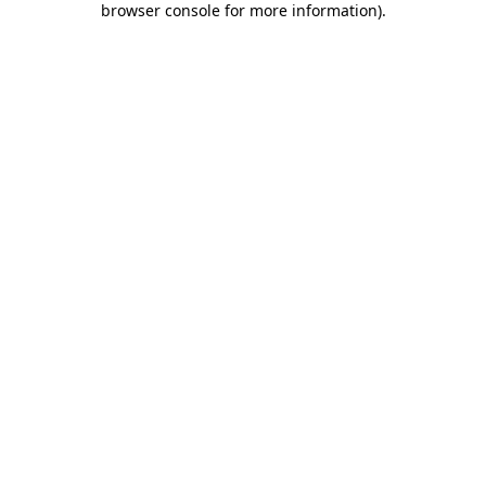
browser console for more information)
.