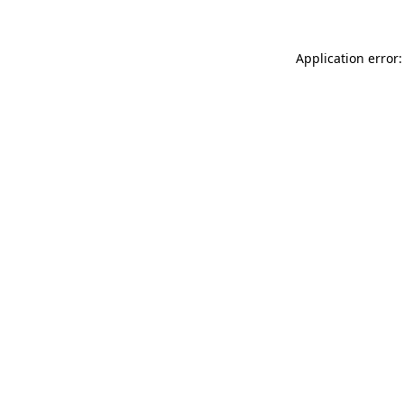
Application error