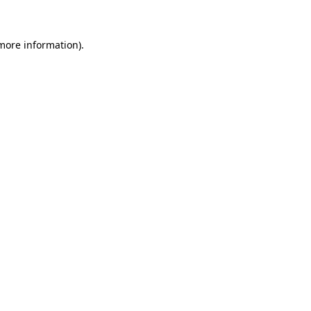
 more information)
.