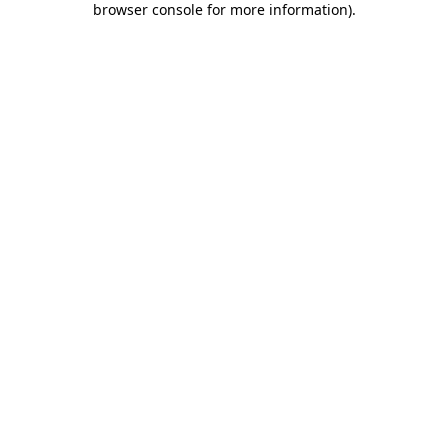
browser console for more information)
.