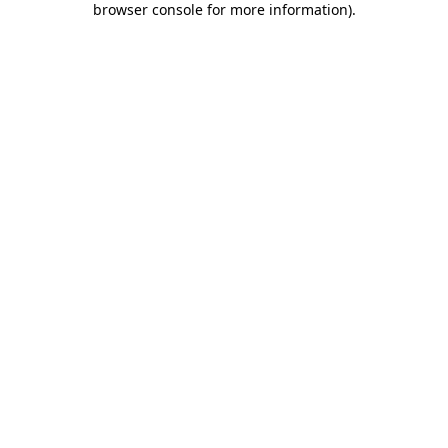
browser console for more information)
.