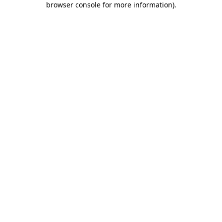
browser console for more information)
.