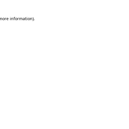
 more information)
.