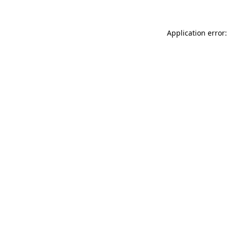
Application error