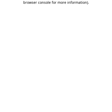
browser console for more information)
.