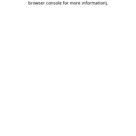
browser console for more information)
.