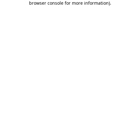
browser console for more information)
.